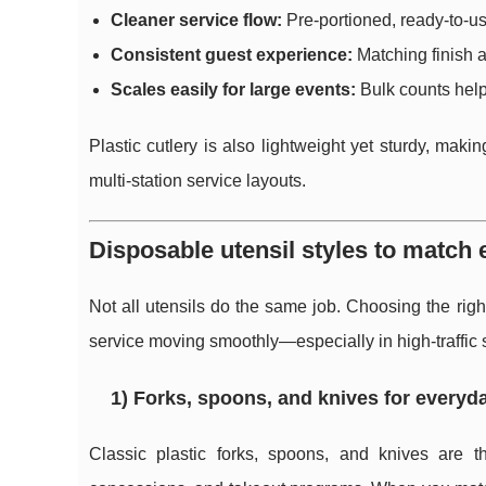
Cleaner service flow:
Pre-portioned, ready-to-us
Consistent guest experience:
Matching finish a
Scales easily for large events:
Bulk counts help
Plastic cutlery is also lightweight yet sturdy, makin
multi-station service layouts.
Disposable utensil styles to match
Not all utensils do the same job. Choosing the rig
service moving smoothly—especially in high-traffic s
1) Forks, spoons, and knives for everyd
Classic plastic forks, spoons, and knives are t