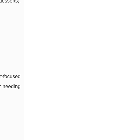
desserts),
t-focused
ut needing