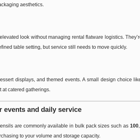
ackaging aesthetics.
levated look without managing rental flatware logistics. They’
ned table setting, but service still needs to move quickly.
dessert displays, and themed events. A small design choice lik
 at catered gatherings.
r events and daily service
 utensils are commonly available in bulk pack sizes such as
100
rchasing to your volume and storage capacity.