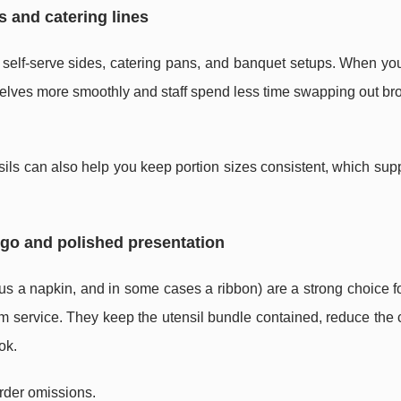
s and catering lines
es, self-serve sides, catering pans, and banquet setups. When yo
mselves more smoothly and staff spend less time swapping out br
nsils can also help you keep portion sizes consistent, which sup
-go and polished presentation
lus a napkin, and in some cases a ribbon) are a strong choice f
om service. They keep the utensil bundle contained, reduce the
ok.
rder omissions.