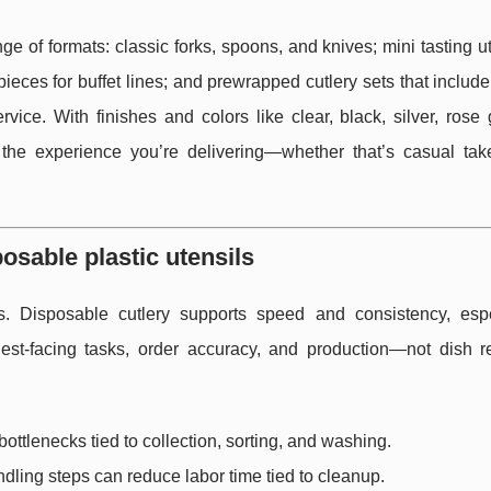
ge of formats: classic forks, spoons, and knives; mini tasting ut
eces for buffet lines; and prewrapped cutlery sets that includ
vice. With finishes and colors like clear, black, silver, rose
the experience you’re delivering—whether that’s casual tak
osable plastic utensils
. Disposable cutlery supports speed and consistency, espe
uest-facing tasks, order accuracy, and production—not dish r
ttlenecks tied to collection, sorting, and washing.
ling steps can reduce labor time tied to cleanup.