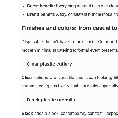
Guest benefit:
Everything needed is in one clean
Brand benefit:
A tidy, consistent bundle looks pr
Finishes and colors: from casual t
Disposable doesn’t have to look basic. Color and f
modern minimalist catering to formal event presenta
Clear plastic cutlery
Clear
options are versatile and clean-looking, f
streamlined, “glass-like” visual that works especiall
Black plastic utensils
Black
adds a sleek, contemporary contrast—especial