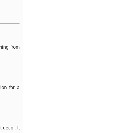
thing from
ion for a
 decor. It