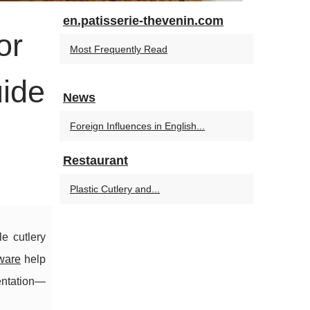
en.patisserie-thevenin.com
or
Most Frequently Read
uide
News
Foreign Influences in English...
Restaurant
Plastic Cutlery and...
e cutlery
ware
help
entation—