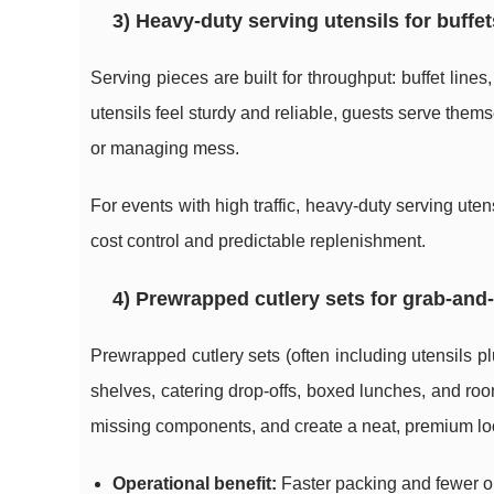
3) Heavy-duty serving utensils for buffet
Serving pieces are built for throughput: buffet lin
utensils feel sturdy and reliable, guests serve the
or managing mess.
For events with high traffic, heavy-duty serving ute
cost control and predictable replenishment.
4) Prewrapped cutlery sets for grab-and
Prewrapped cutlery sets (often including utensils p
shelves, catering drop-offs, boxed lunches, and ro
missing components, and create a neat, premium lo
Operational benefit:
Faster packing and fewer o