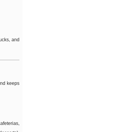
rucks, and
 and keeps
feterias,