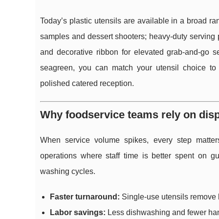
Today’s plastic utensils are available in a broad ran
samples and dessert shooters; heavy-duty serving pi
and decorative ribbon for elevated grab-and-go ser
seagreen, you can match your utensil choice to 
polished catered reception.
Why foodservice teams rely on disp
When service volume spikes, every step matters
operations where staff time is better spent on g
washing cycles.
Faster turnaround:
Single-use utensils remove bo
Labor savings:
Less dishwashing and fewer hand