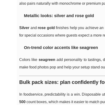
also pairs naturally with monochrome or premium p
Metallic looks: silver and rose gold
Silver
and
rose gold
finishes help you achieve an e
for special occasions where guests expect a more refi
On-trend color accents like seagreen
Colors like
seagreen
add personality to tastings, 
make food photos pop and help your setup stand out
Bulk pack sizes: plan confidently fo
In foodservice, predictability is a win. Disposable
500
count boxes, which makes it easier to match pu