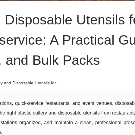
d Disposable Utensils f
ervice: A Practical G
s, and Bulk Packs
ry and Disposable Utensils for...
ations, quick-service restaurants, and event venues, disposabl
The right plastic cutlery and disposable utensils from
restaurant
 stations organized, and maintain a clean, professional pres
.