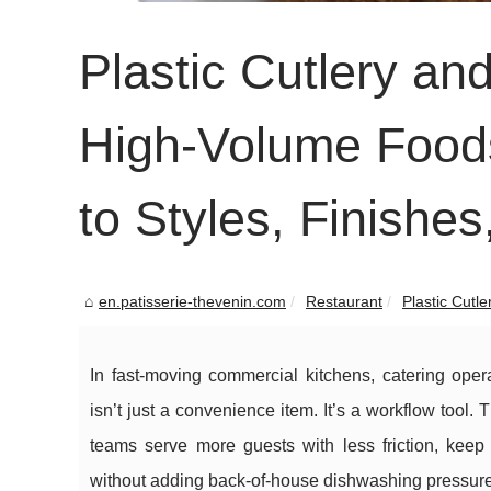
Plastic Cutlery an
High-Volume Foods
to Styles, Finishe
en.patisserie-thevenin.com
Restaurant
Plastic Cutle
In fast-moving commercial kitchens, catering oper
isn’t just a convenience item. It’s a workflow tool. 
teams serve more guests with less friction, keep
without adding back-of-house dishwashing pressure