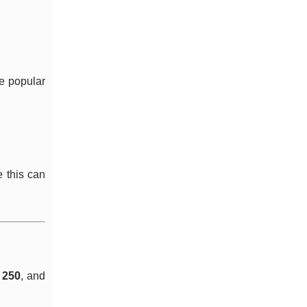
re popular
e this can
,
250
, and