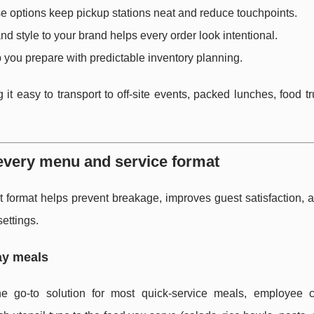
e options keep pickup stations neat and reduce touchpoints.
nd style to your brand helps every order look intentional.
 you prepare with predictable inventory planning.
g it easy to transport to off-site events, packed lunches, food t
 every menu and service format
ht format helps prevent breakage, improves guest satisfaction,
ettings.
ay meals
he go-to solution for most quick-service meals, employee ca