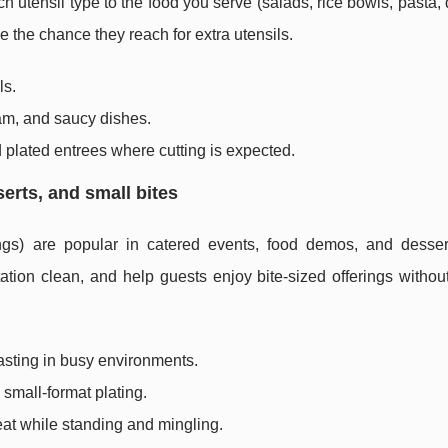
tensil type to the food you serve (salads, rice bowls, pasta, 
 the chance they reach for extra utensils.
ls.
eam, and saucy dishes.
 plated entrees where cutting is expected.
serts, and small bites
ings) are popular in catered events, food demos, and desser
ation clean, and help guests enjoy bite-sized offerings witho
asting in busy environments.
 small-format plating.
at while standing and mingling.