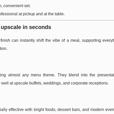
, convenient set.
ofessional at pickup and at the table.
o upscale in seconds
inish can instantly shift the vibe of a meal, supporting every
tion.
itting almost any menu theme. They blend into the presentat
y well at upscale buffets, weddings, and corporate receptions.
ly effective with bright foods, dessert bars, and modern event