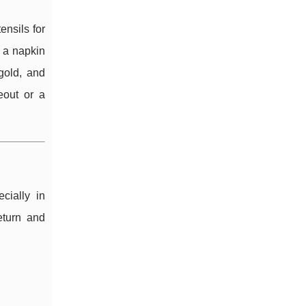
ensils for
e a napkin
 gold, and
eout or a
cially in
eturn and