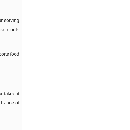
ur serving
oken tools
ports food
or takeout
 chance of