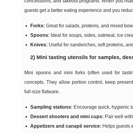
concessions, and takeout programs. When you match u
guests get a better eating experience and you reduce
Forks:
Great for salads, proteins, and mixed bow
Spoons:
Ideal for soups, sides, oatmeal, ice cr
Knives:
Useful for sandwiches, soft proteins, and
2) Mini tasting utensils for samples, des
Mini spoons and mini forks (often used for tast
concepts. They allow portion control, keep present
full-size flatware.
Sampling stations:
Encourage quick, hygienic t
Dessert shooters and mini cups:
Pair well with
Appetizers and canapé service:
Helps guests e